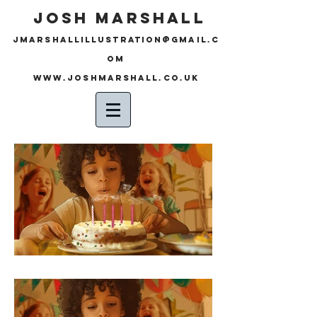
JOSH MARSHALL
JMARSHALLILLUSTRATION@GMAIL.C
OM
www.joshmarshall.co.uk